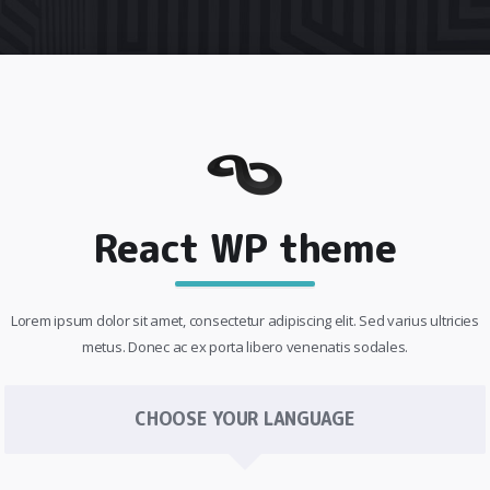
React WP theme
Lorem ipsum dolor sit amet, consectetur adipiscing elit. Sed varius ultricies
metus. Donec ac ex porta libero venenatis sodales.
CHOOSE YOUR LANGUAGE