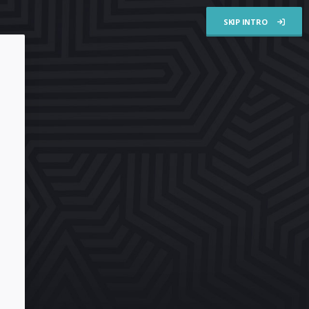
SKIP INTRO