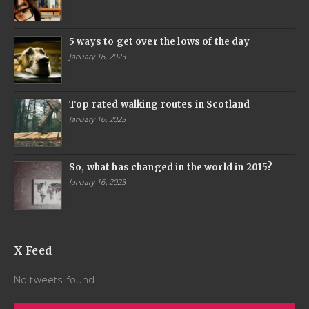
5 ways to get over the lows of the day
January 16, 2023
Top rated walking routes in Scotland
January 16, 2023
So, what has changed in the world in 2015?
January 16, 2023
X Feed
No tweets found