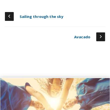
Sailing through the sky
Avacado