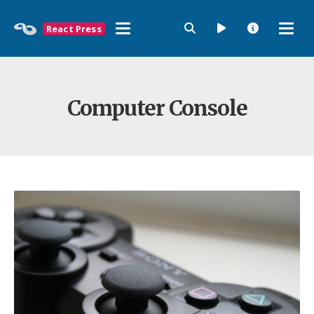
React Press
Computer Console