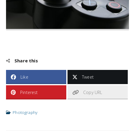
Share this
Like
Tweet
Pinterest
Copy URL
Photography