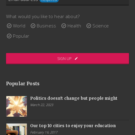
consectetur augue placerat sed. Aenean fermentum
scelerisque lectus, sit amet ultricies ex interdum bibendum.
What would you like to hear about?
Quisque porttitor, enim maximus convallis gravida, dui arcu
World
Business
Health
Science
lacinia libero, quis ornare nibh elit pharetra massa.
Popular
www.ThemeCatcher.net
SIGN UP
Company
Name
Popular Posts
Required
Politics doesn't change but people might
March 22, 2023
Our top 10 cities to enjoy your education
February 16, 2017