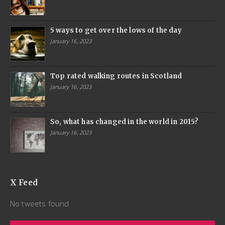
5 ways to get over the lows of the day
January 16, 2023
Top rated walking routes in Scotland
January 16, 2023
So, what has changed in the world in 2015?
January 16, 2023
X Feed
No tweets found