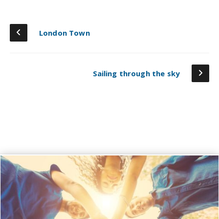
London Town
Sailing through the sky