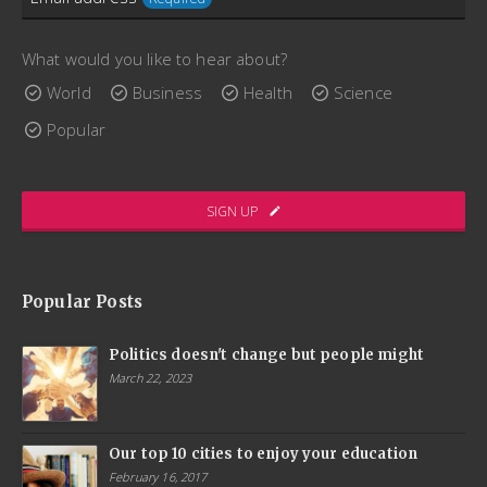
consectetur augue placerat sed. Aenean fermentum
scelerisque lectus, sit amet ultricies ex interdum bibendum.
What would you like to hear about?
Quisque porttitor, enim maximus convallis gravida, dui arcu
World
Business
Health
Science
lacinia libero, quis ornare nibh elit pharetra massa.
Popular
www.ThemeCatcher.net
SIGN UP
Popular Posts
Politics doesn't change but people might
March 22, 2023
Our top 10 cities to enjoy your education
February 16, 2017