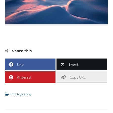
Share this
Like
Tweet
Pinterest
Copy URL
Photography