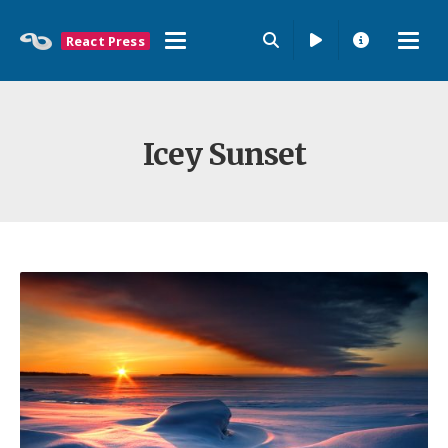
React Press
Icey Sunset