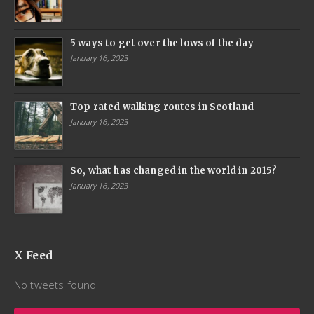
5 ways to get over the lows of the day
January 16, 2023
Top rated walking routes in Scotland
January 16, 2023
So, what has changed in the world in 2015?
January 16, 2023
X Feed
No tweets found