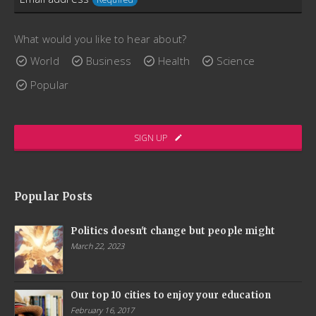
placerat. Phasellus blandit augue nunc, consequat
consectetur augue placerat sed. Aenean fermentum
Email
scelerisque lectus, sit amet ultricies ex interdum bibendum.
What would you like to hear about?
Address
Quisque porttitor, enim maximus convallis gravida, dui arcu
World
Business
Health
Science
lacinia libero, quis ornare nibh elit pharetra massa.
Required
Popular
www.ThemeCatcher.net
SIGN UP
Popular Posts
Politics doesn't change but people might
March 22, 2023
Our top 10 cities to enjoy your education
February 16, 2017