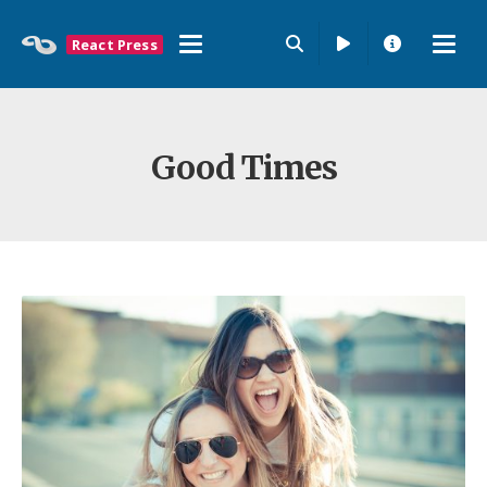
React Press
Good Times