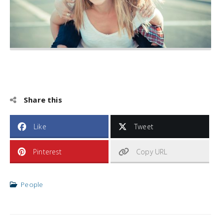
Share this
Like
Tweet
Pinterest
Copy URL
People