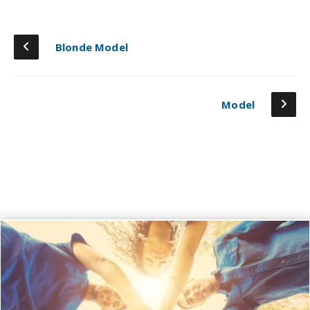
Blonde Model
Model