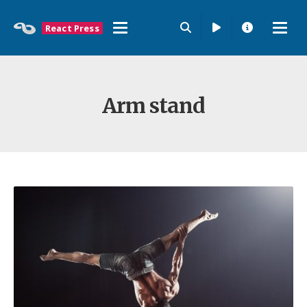
React Press
Arm stand