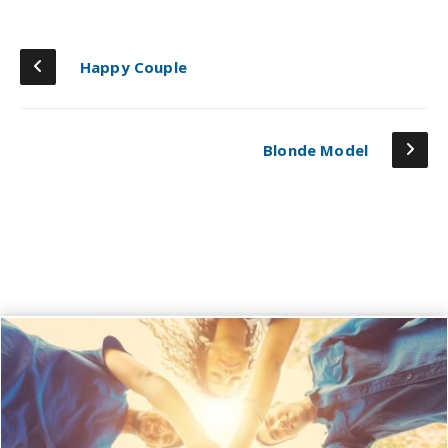
Happy Couple
Blonde Model