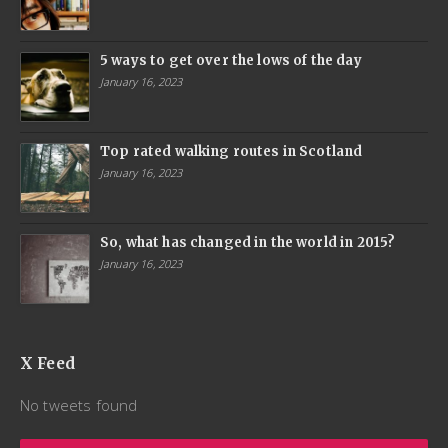
5 ways to get over the lows of the day
January 16, 2023
Top rated walking routes in Scotland
January 16, 2023
So, what has changed in the world in 2015?
January 16, 2023
X Feed
No tweets found