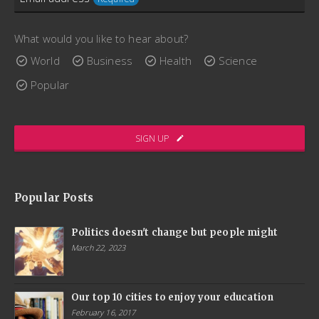
consectetur augue placerat sed. Aenean fermentum
Email
scelerisque lectus, sit amet ultricies ex interdum bibendum.
What would you like to hear about?
Address
Quisque porttitor, enim maximus convallis gravida, dui arcu
World
Business
Health
Science
lacinia libero, quis ornare nibh elit pharetra massa.
Required
Popular
www.ThemeCatcher.net
SIGN UP
Popular Posts
Politics doesn't change but people might
March 22, 2023
Our top 10 cities to enjoy your education
February 16, 2017