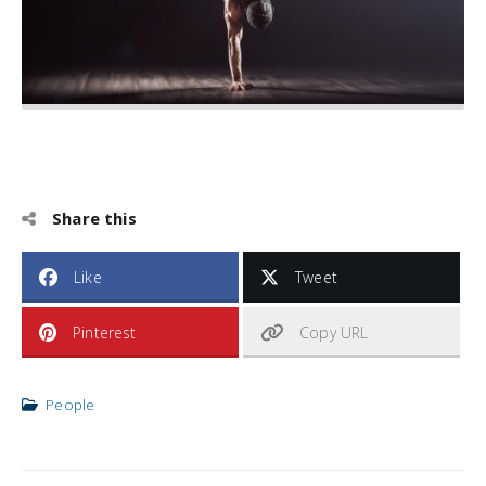
Share this
Like
Tweet
Pinterest
Copy URL
People