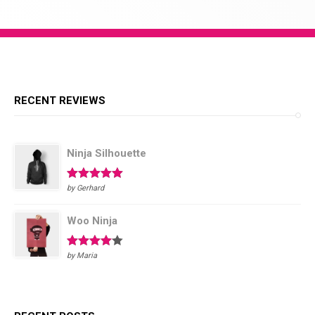
Required
RECENT REVIEWS
Ninja Silhouette
Rated
5
out
by Gerhard
of 5
Woo Ninja
Rated
4
by Maria
out of 5