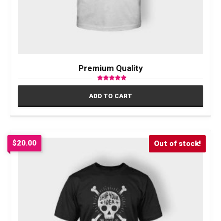
Premium Quality
Rated
4.50
ADD TO CART
out of 5
$
20.00