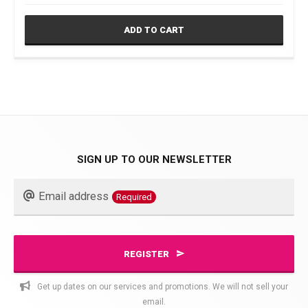
ADD TO CART
SIGN UP TO OUR NEWSLETTER
Email address
Required
REGISTER
Website
Get up dates on our services and promotions. We will not sell your
URL
email.