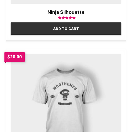
Ninja Silhouette
Rated
5.00
ADD TO CART
out of 5
$
20.00