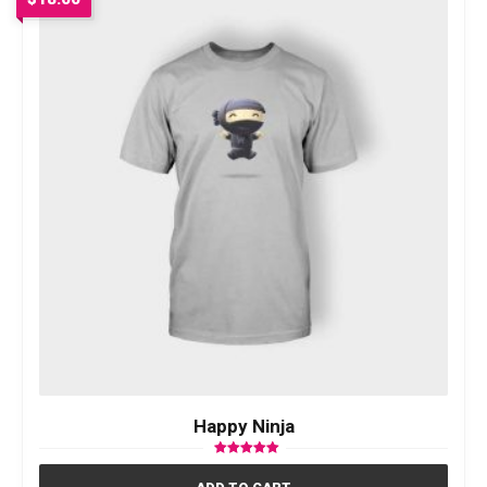
Happy Ninja
Rated
5.00