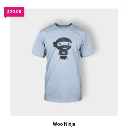
$
20.00
Woo Ninja