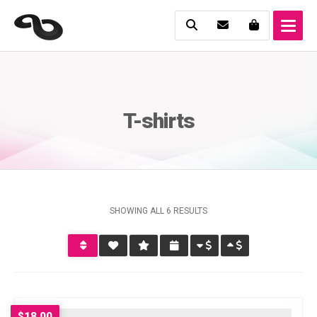
T-shirts
SHOWING ALL 6 RESULTS
$
18.00