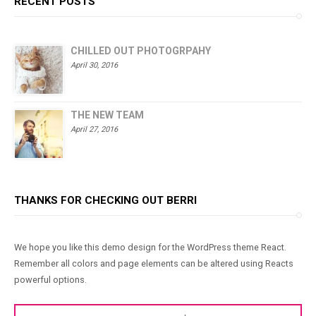
RECENT POSTS
CHILLED OUT PHOTOGRPAHY
April 30, 2016
THE NEW TEAM
April 27, 2016
THANKS FOR CHECKING OUT BERRI
We hope you like this demo design for the WordPress theme React.
Remember all colors and page elements can be altered using Reacts
powerful options.