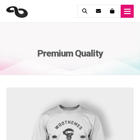
Premium Quality