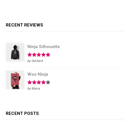
RECENT REVIEWS
Ninja Silhouette
Rated
5
out
by Gerhard
of 5
Woo Ninja
Rated
4
by Maria
out of 5
RECENT POSTS