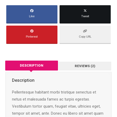
Like
Tweet
Pinterest
Copy URL
DESCRIPTION
REVIEWS (2)
Description
Pellentesque habitant morbi tristique senectus et
netus et malesuada fames ac turpis egestas.
Vestibulum tortor quam, feugiat vitae, ultricies eget,
tempor sit amet, ante. Donec eu libero sit amet quam