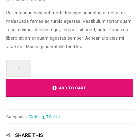
out of 5
based on
Pellentesque habitant morbi tristique senectus et netus et
customer
ratings
malesuada fames ac turpis egestas. Vestibulum tortor quam,
feugiat vitae, ultricies eget, tempor sit amet, ante. Donec eu
libero sit amet quam egestas semper. Aenean ultricies mi
vitae est. Mauris placerat eleifend leo.
Premium
Quality
quantity
ADD TO CART
Categories:
Clothing
,
T-Shirts
SHARE THIS