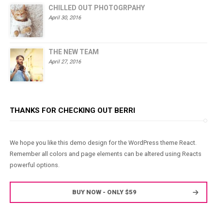
CHILLED OUT PHOTOGRPAHY
April 30, 2016
THE NEW TEAM
April 27, 2016
THANKS FOR CHECKING OUT BERRI
We hope you like this demo design for the WordPress theme React.
Remember all colors and page elements can be altered using Reacts
powerful options.
BUY NOW - ONLY $59