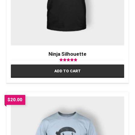
Ninja Silhouette
Rated
5.00
ADD TO CART
out of 5
$
20.00