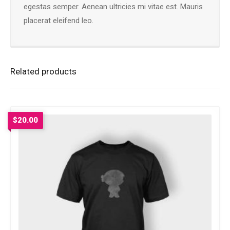
egestas semper. Aenean ultricies mi vitae est. Mauris
placerat eleifend leo.
Related products
$
20.00