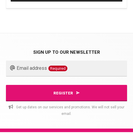
This
product
has
multiple
variants.
The
SIGN UP TO OUR NEWSLETTER
options
Business
may
Email address
Required
Email
be
chosen
Required
on
REGISTER
the
product
Get up dates on our services and promotions. We will not sell your
page
email.