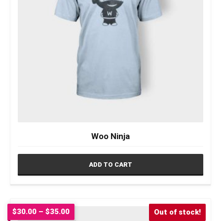
Woo Ninja
ADD TO CART
Price
$
30.00
–
$
35.00
Sale!