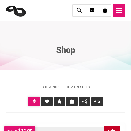
Shop
SHOWING 1–8 OF 23 RESULTS
Original
Current
$
12.00