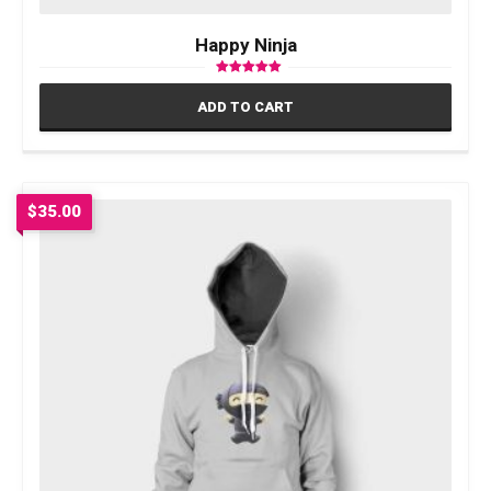
Happy Ninja
Rated
5.00
ADD TO CART
out of 5
$
35.00