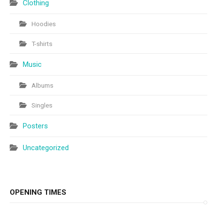
Clothing
Hoodies
T-shirts
Music
Albums
Singles
Posters
Uncategorized
OPENING TIMES