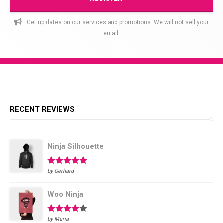
Get up dates on our services and promotions. We will not sell your
email.
RECENT REVIEWS
Ninja Silhouette
Rated
5
out
by Gerhard
of 5
Woo Ninja
Rated
4
by Maria