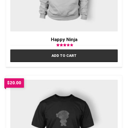
Happy Ninja
Rated
3.00
ADD TO CART
out of 5
$
20.00