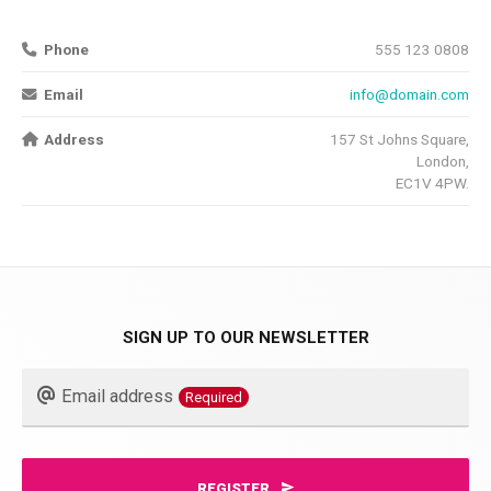
Phone
555 123 0808
Email
info@domain.com
Address
157 St Johns Square,
London,
EC1V 4PW.
SIGN UP TO OUR NEWSLETTER
Email
Email address
Required
Required
REGISTER