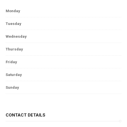
Monday
Tuesday
Wednesday
Thursday
Friday
Saturday
Sunday
CONTACT DETAILS