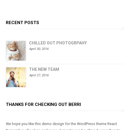
out of 5
RECENT POSTS
CHILLED OUT PHOTOGRPAHY
April 30, 2016
THE NEW TEAM
April 27, 2016
THANKS FOR CHECKING OUT BERRI
We hope you like this demo design for the WordPress theme React.