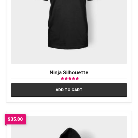
Ninja Silhouette
Rated
5.00
ADD TO CART
out of 5
$
35.00