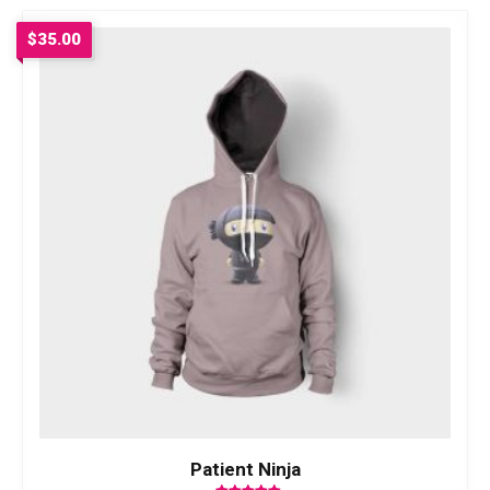
$
35.00
Patient Ninja