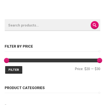
SEA
FILTER BY PRICE
Mi
Ma
Price:
$20
—
$30
FILTER
pri
pri
PRODUCT CATEGORIES