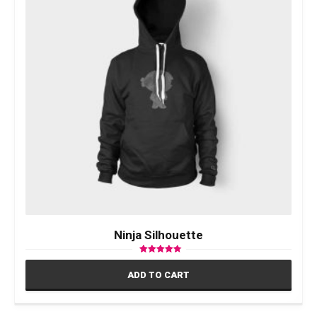
Ninja Silhouette
Rated
4.17
ADD TO CART
out of 5