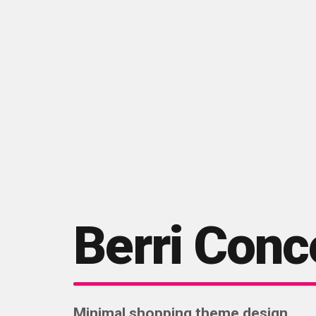
Berri Conc