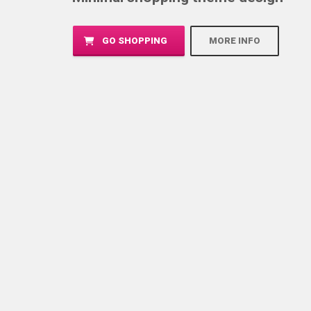
GO SHOPPING
MORE INFO