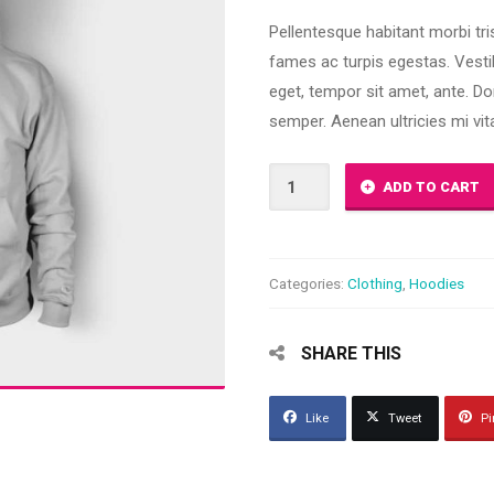
3.00
out of
Pellentesque habitant morbi tr
5
based
fames ac turpis egestas. Vestib
on
customer
eget, tempor sit amet, ante. D
ratings
semper. Aenean ultricies mi vita
Happy
ADD TO CART
Ninja
quantity
Categories:
Clothing
,
Hoodies
SHARE THIS
Like
Tweet
Pi