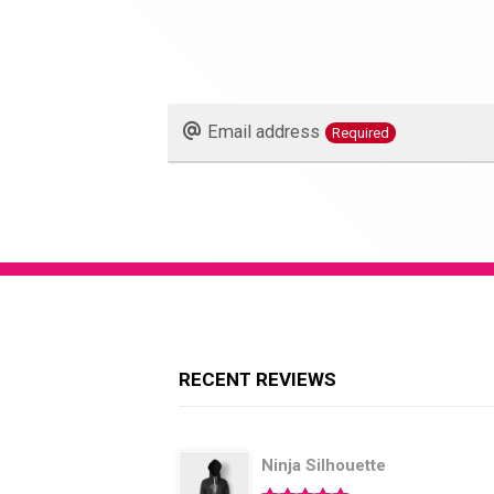
Email address
Required
Phone
Number
Required
RECENT REVIEWS
Ninja Silhouette