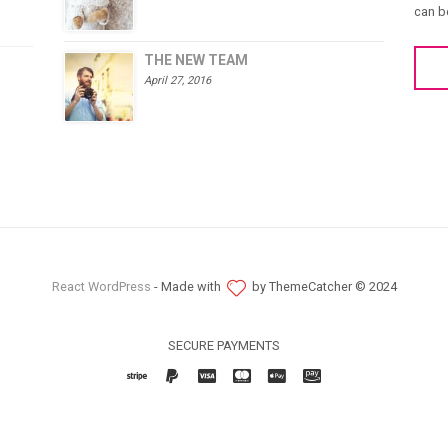
can b
THE NEW TEAM
April 27, 2016
React WordPress
- Made with
by ThemeCatcher © 2024
SECURE PAYMENTS