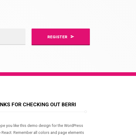
REGISTER
NKS FOR CHECKING OUT BERRI
pe you like this demo design for the WordPress
 React. Remember all colors and page elements