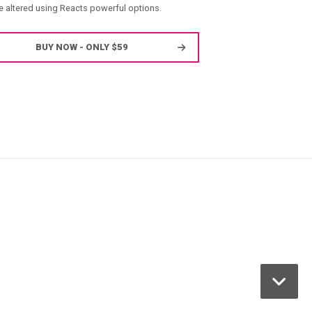
e altered using Reacts powerful options.
BUY NOW - ONLY $59