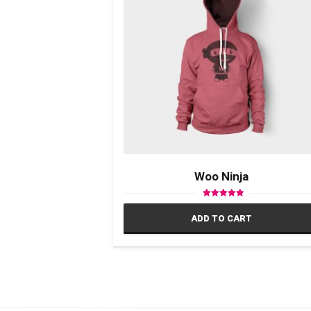
Woo Ninja
Rated
4.50
ADD TO CART
out of 5