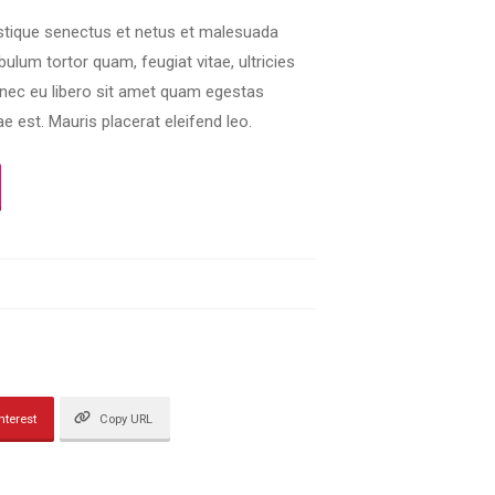
istique senectus et netus et malesuada
ulum tortor quam, feugiat vitae, ultricies
onec eu libero sit amet quam egestas
e est. Mauris placerat eleifend leo.
nterest
Copy URL