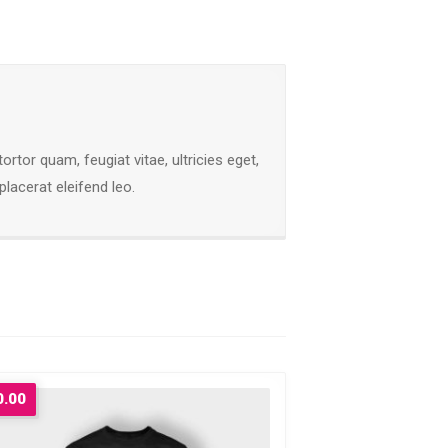
tor quam, feugiat vitae, ultricies eget,
lacerat eleifend leo.
0.00