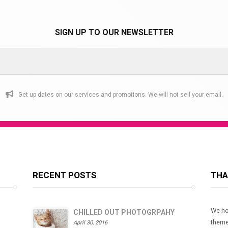
variants.
The
SIGN UP TO OUR NEWSLETTER
options
may
be
chosen
on
Get up dates on our services and promotions. We will not sell your email.
the
product
page
RECENT POSTS
THA
We ho
CHILLED OUT PHOTOGRPAHY
theme
April 30, 2016