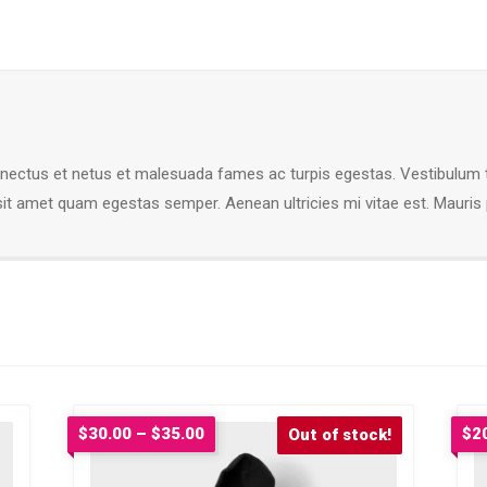
enectus et netus et malesuada fames ac turpis egestas. Vestibulum tor
sit amet quam egestas semper. Aenean ultricies mi vitae est. Mauris p
Price
$
30.00
–
$
35.00
$
2
Sale!
range:
$30.00