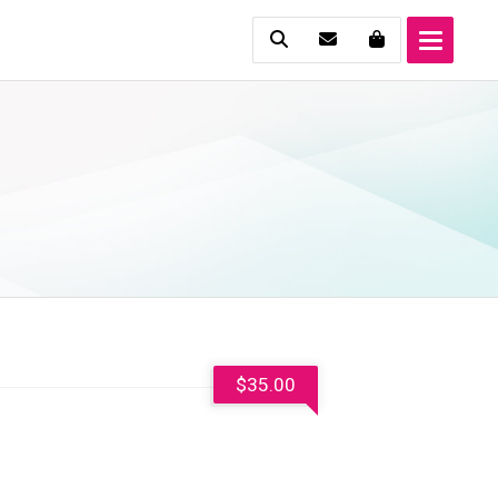
$
35.00