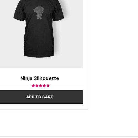
Ninja Silhouette
Rated
5.00
ADD TO CART
out of 5