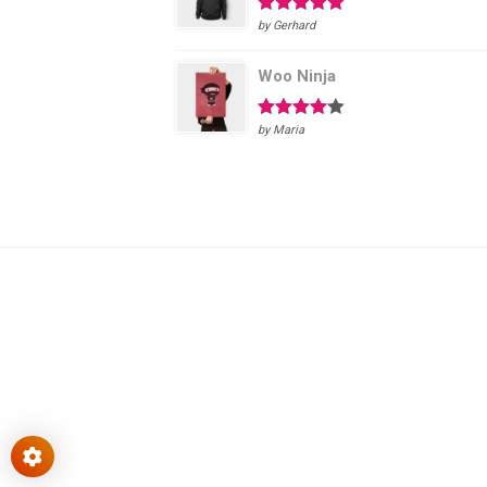
Rated
5
out
by Gerhard
of 5
Woo Ninja
Rated
4
by Maria
out of 5