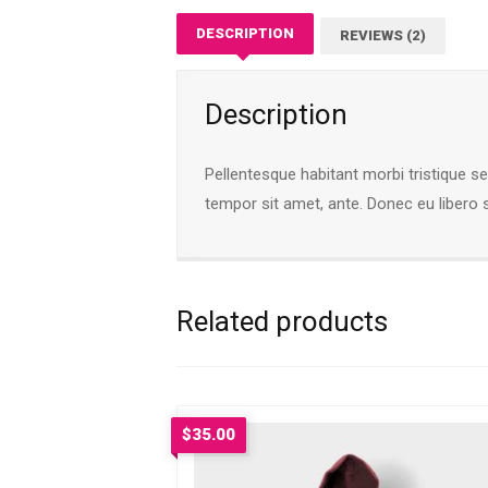
DESCRIPTION
REVIEWS (2)
Description
Pellentesque habitant morbi tristique s
tempor sit amet, ante. Donec eu libero 
Related products
$
35.00