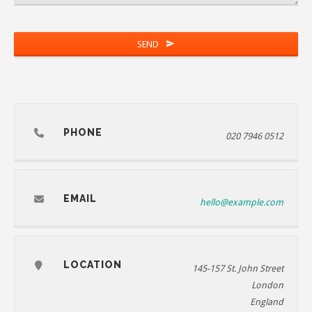
SEND
PHONE
020 7946 0512
EMAIL
hello@example.com
LOCATION
145-157 St. John Street
London
England