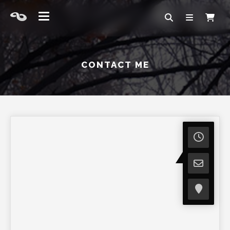
CONTACT ME