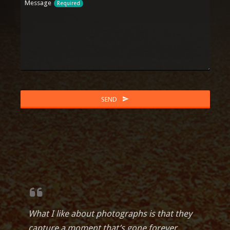
Message
Required
Business
SEND
Email
Required
What I like about photographs is that they
capture a moment that’s gone forever,