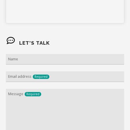
LET'S TALK
Name
Email address
Required
Email
Message
Required
Required