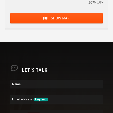
EC1V 4PW
SHOW MAP
LET'S TALK
Name
Email address
Required