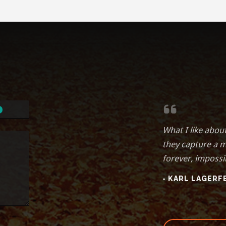
What I like abou
they capture a 
forever, impossi
- KARL LAGERF