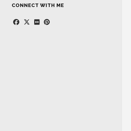
CONNECT WITH ME