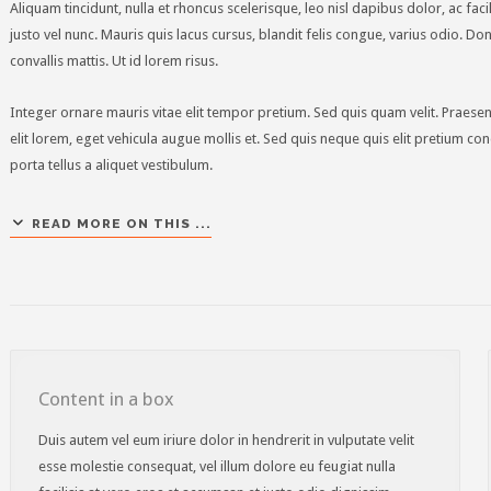
Aliquam tincidunt, nulla et rhoncus scelerisque, leo nisl dapibus dolor, ac fac
justo vel nunc. Mauris quis lacus cursus, blandit felis congue, varius odio. D
convallis mattis. Ut id lorem risus.
Integer ornare mauris vitae elit tempor pretium. Sed quis quam velit. Prae
elit lorem, eget vehicula augue mollis et. Sed quis neque quis elit pretium c
porta tellus a aliquet vestibulum.
READ MORE ON THIS ...
Content in a box
Duis autem vel eum iriure dolor in hendrerit in vulputate velit
esse molestie consequat, vel illum dolore eu feugiat nulla