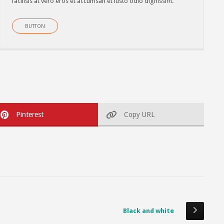
facilisis at vero eros et accumsan et iusto odio dignissim.
BUTTON
Pinterest
Copy URL
Black and white