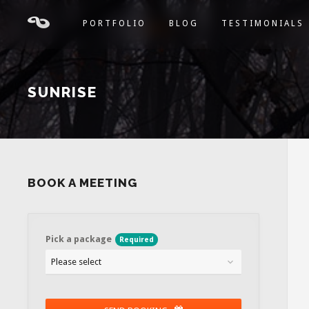
PORTFOLIO
BLOG
TESTIMONIALS
SUNRISE
BOOK A MEETING
Pick a package
Required
Please select
Contact