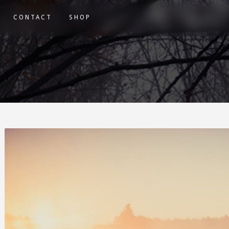
CONTACT
SHOP