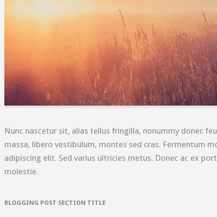
Nunc nascetur sit, alias tellus fringilla, nonummy donec feu
massa, libero vestibulum, montes sed cras. Fermentum mo
adipiscing elit. Sed varius ultricies metus. Donec ac ex port
molestie.
BLOGGING POST SECTION TITLE