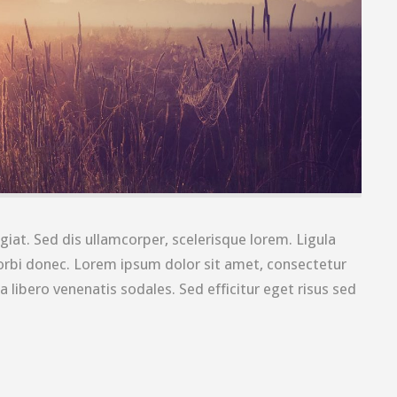
giat. Sed dis ullamcorper, scelerisque lorem. Ligula
rbi donec. Lorem ipsum dolor sit amet, consectetur
a libero venenatis sodales. Sed efficitur eget risus sed