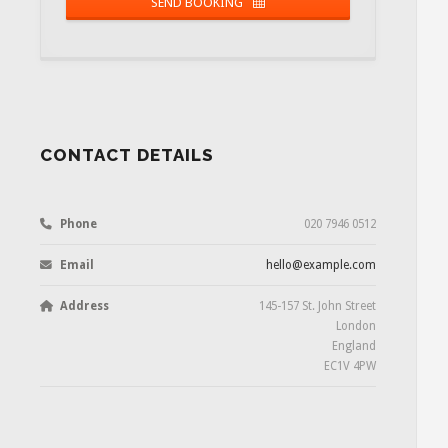
SEND BOOKING
Email
Required
CONTACT DETAILS
Phone
020 7946 0512
Email
hello@example.com
Address
145-157 St. John Street
London
England
EC1V 4PW