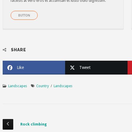
facilisis at vero eros et accumsan et iusto odio dignissim.
BUTTON
SHARE
Like
Tweet
Landscapes
Country
/
Landscapes
Rock climbing