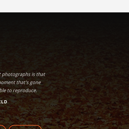
t photographs is that
moment that’s gone
ble to reproduce.
ELD