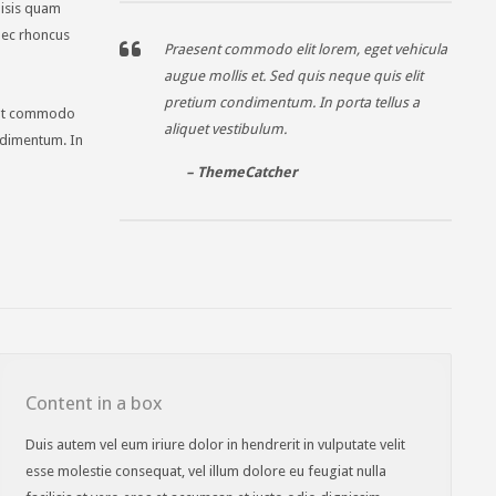
ilisis quam
onec rhoncus
Praesent commodo elit lorem, eget vehicula
augue mollis et. Sed quis neque quis elit
pretium condimentum. In porta tellus a
sent commodo
aliquet vestibulum.
ondimentum. In
– ThemeCatcher
Content in a box
Duis autem vel eum iriure dolor in hendrerit in vulputate velit
esse molestie consequat, vel illum dolore eu feugiat nulla