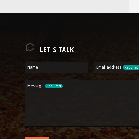
LET'S TALK
Contact
Name
Email address
Required
Email
Required
Message
Required