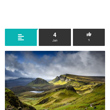
4
1
Jan