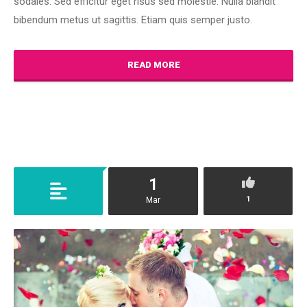
sodales. Sed efficitur eget risus sed molestie. Nulla blandit
bibendum metus ut sagittis. Etiam quis semper justo.
READ MORE
1
1
Mar