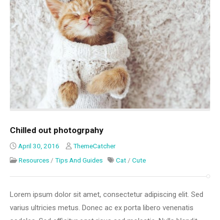
Chilled out photogrpahy
April 30, 2016
ThemeCatcher
Resources
/
Tips And Guides
Cat
/
Cute
Lorem ipsum dolor sit amet, consectetur adipiscing elit. Sed
varius ultricies metus. Donec ac ex porta libero venenatis