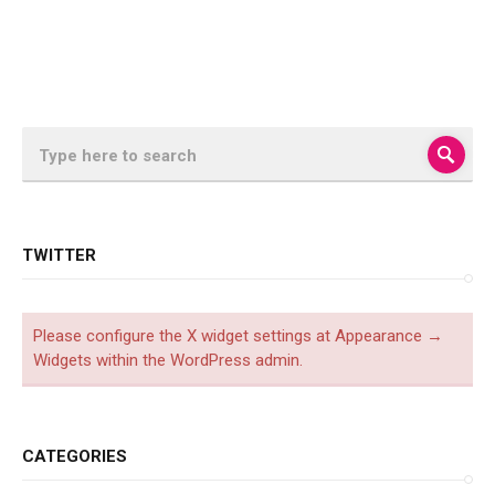
TWITTER
Please configure the X widget settings at Appearance →
Widgets within the WordPress admin.
CATEGORIES