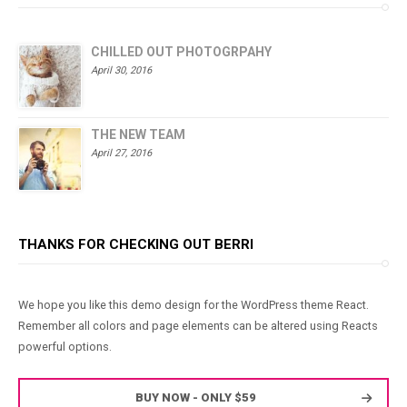
CHILLED OUT PHOTOGRPAHY
April 30, 2016
THE NEW TEAM
April 27, 2016
THANKS FOR CHECKING OUT BERRI
We hope you like this demo design for the WordPress theme React.
Remember all colors and page elements can be altered using Reacts
powerful options.
BUY NOW - ONLY $59