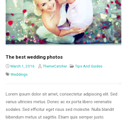
The best wedding photos
March 1, 2016
ThemeCatcher
Tips And Guides
Weddings
Lorem ipsum dolor sit amet, consectetur adipiscing elit. Sed
varius ultricies metus. Donec ac ex porta libero venenatis
sodales. Sed efficitur eget risus sed molestie. Nulla blandit
bibendum metus ut sagittis. Etiam quis semper justo.