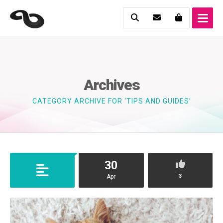
Archives
CATEGORY ARCHIVE FOR ‘TIPS AND GUIDES’
30
3
Apr