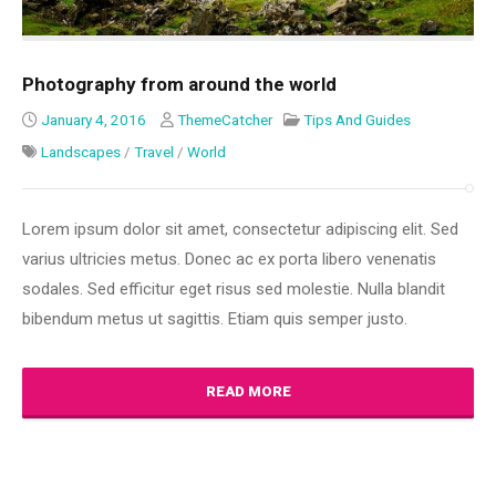
Photography from around the world
January 4, 2016
ThemeCatcher
Tips And Guides
Landscapes
/
Travel
/
World
Lorem ipsum dolor sit amet, consectetur adipiscing elit. Sed
varius ultricies metus. Donec ac ex porta libero venenatis
sodales. Sed efficitur eget risus sed molestie. Nulla blandit
bibendum metus ut sagittis. Etiam quis semper justo.
READ MORE