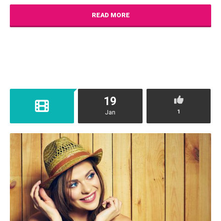
READ MORE
19
1
Jan