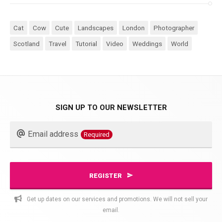
Cat
Cow
Cute
Landscapes
London
Photographer
Scotland
Travel
Tutorial
Video
Weddings
World
SIGN UP TO OUR NEWSLETTER
Business
Email address
Required
Email
Required
REGISTER
Get up dates on our services and promotions. We will not sell your
email.