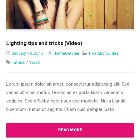
Lighting tips and tricks (Video)
January 19, 2016
ThemeCatcher
Tips And Guides
Tutorial
/
Video
Lorem ipsum dolor sit amet, consectetur adipiscing elit. Sed
varius ultricies metus. Donec ac ex porta libero venenatis
sodales. Sed efficitur eget risus sed molestie. Nulla blandit
bibendum metus ut sagittis. Etiam quis semper justo.
READ MORE