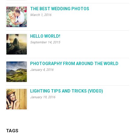
THE BEST WEDDING PHOTOS
March 1, 2016
HELLO WORLD!
September 14, 2015
PHOTOGRAPHY FROM AROUND THE WORLD
January 4, 2016
LIGHTING TIPS AND TRICKS (VIDEO)
January 19, 2016
TAGS