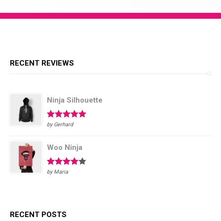
RECENT REVIEWS
Ninja Silhouette
Rated
5
out
by Gerhard
of 5
Woo Ninja
Rated
4
by Maria
out of 5
RECENT POSTS