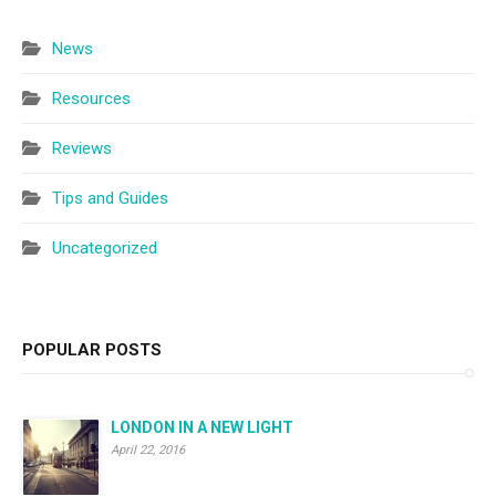
News
Resources
Reviews
Tips and Guides
Uncategorized
POPULAR POSTS
LONDON IN A NEW LIGHT
April 22, 2016