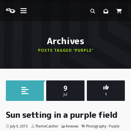
Archives
POSTS TAGGED ‘PURPLE’
9
Jul
1
Sun setting in a purple field
July 9, 2015
ThemeCatcher
Reviews
Photography
/
Purple