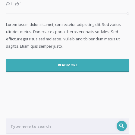
1
1
Lorem ipsum dolor sit amet, consectetur adipiscing elit. Sed varius
ultricies metus. Donec ac ex porta libero venenatis sodales. Sed
efficitur eget risus sed molestie. Nulla blandit bibendum metus ut
sagittis. Etiam quis semper justo.
READ MORE