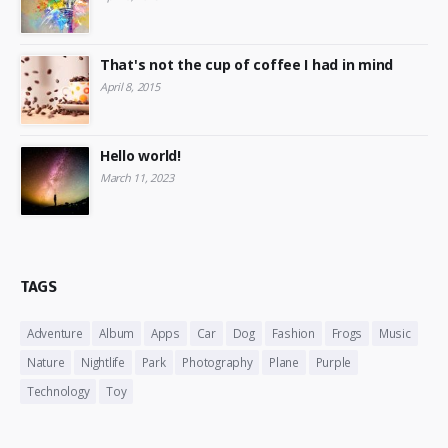
That's not the cup of coffee I had in mind
April 8, 2015
Hello world!
March 11, 2023
TAGS
Adventure
Album
Apps
Car
Dog
Fashion
Frogs
Music
Nature
Nightlife
Park
Photography
Plane
Purple
Technology
Toy