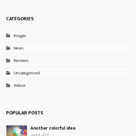
CATEGORIES
Images
News
Reviews
Uncategorized
Videos
POPULAR POSTS
Another colorful idea
April 8, 2015