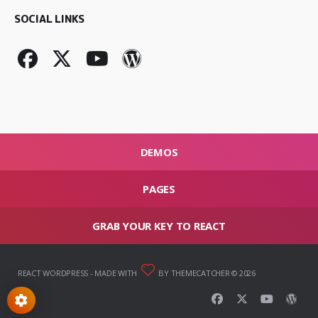
SOCIAL LINKS
DEMOS
PAGES
GRAB YOUR KEY TO REACT
REACT WORDPRESS
- MADE WITH
BY THEMECATCHER © 2026