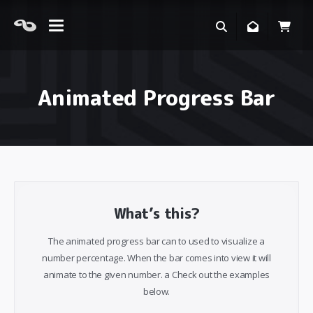
Animated Progress Bar
What’s this?
The animated progress bar can to used to visualize a
number percentage. When the bar comes into view it will
animate to the given number. a Check out the examples
below.