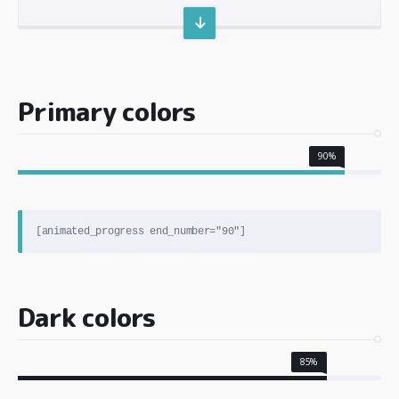
Primary colors
90%
Dark colors
85%