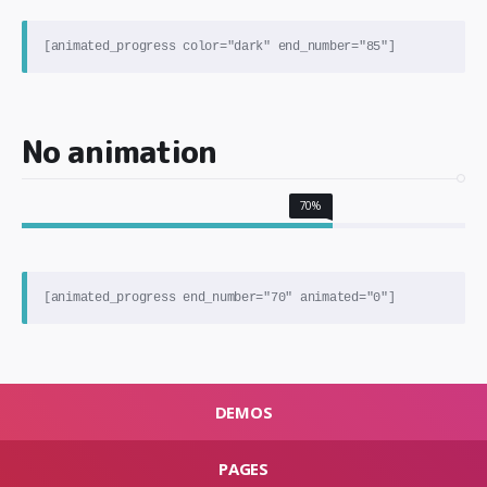
No animation
70%
DEMOS
PAGES