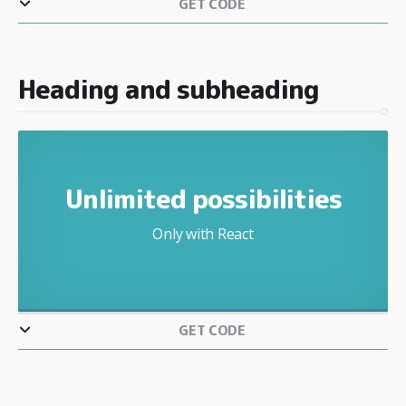
GET CODE
Heading and subheading
Unlimited possibilities
Only with React
GET CODE