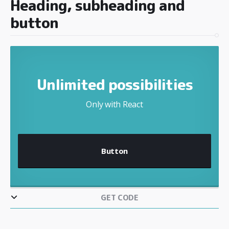
Heading, subheading and
button
Unlimited possibilities
Only with React
Button
GET CODE