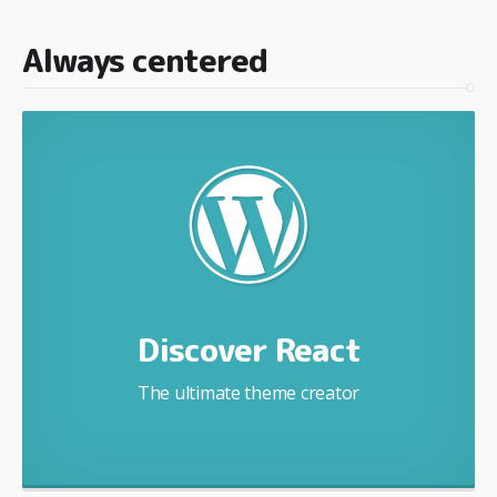
Always centered
Discover React
The ultimate theme creator