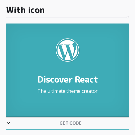
With icon
Discover React
The ultimate theme creator
GET CODE