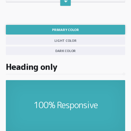
PRIMARY COLOR
LIGHT COLOR
DARK COLOR
Heading only
100% Responsive