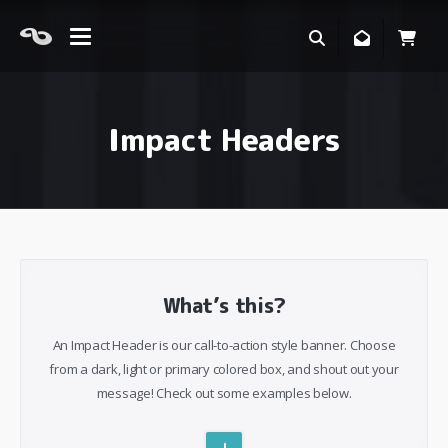
Impact Headers
What’s this?
An Impact Header is our call-to-action style banner. Choose
from a dark, light or primary colored box, and shout out your
message! Check out some examples below.