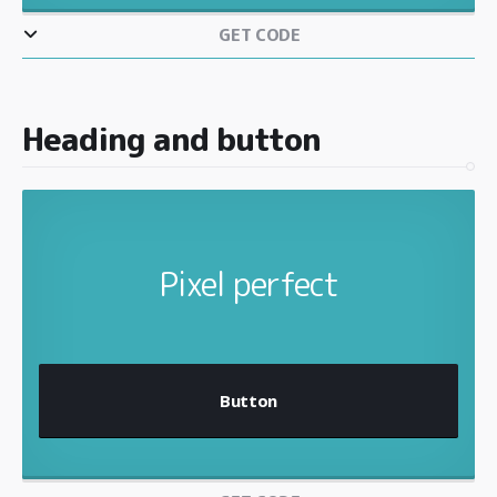
GET CODE
Heading and button
Pixel perfect
Button