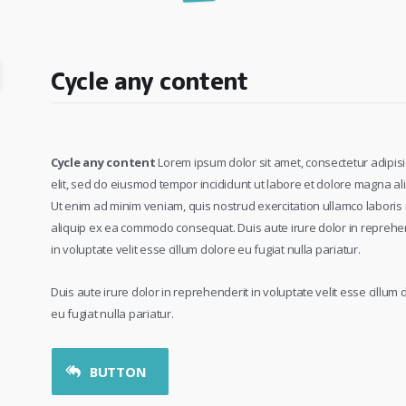
Cycle any content
Cycle any content
Lorem ipsum dolor sit amet, consectetur adipisi
elit, sed do eiusmod tempor incididunt ut labore et dolore magna al
Ut enim ad minim veniam, quis nostrud exercitation ullamco laboris n
aliquip ex ea commodo consequat. Duis aute irure dolor in reprehe
in voluptate velit esse cillum dolore eu fugiat nulla pariatur.
Duis aute irure dolor in reprehenderit in voluptate velit esse cillum 
eu fugiat nulla pariatur.
BUTTON