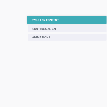
CYCLE ANY CONTENT
CONTROLS ALIGN
ANIMATIONS