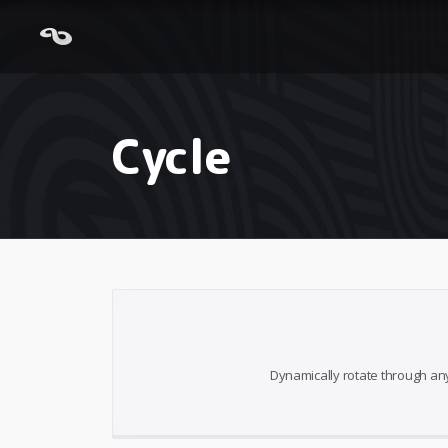
Cycle
Dynamically rotate through any