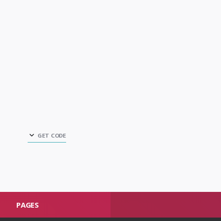
GET CODE
PAGES