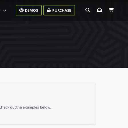
DEMOS
PURCHASE
O
. Check out the examples below.