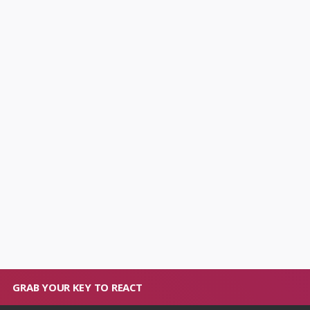
GRAB YOUR KEY TO REACT