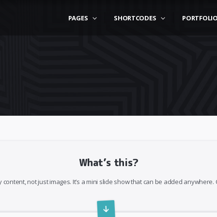
PAGES
SHORTCODES
PORTFOLI
What’s this?
 content, not just images. It’s a mini slide show that can be added anywhere