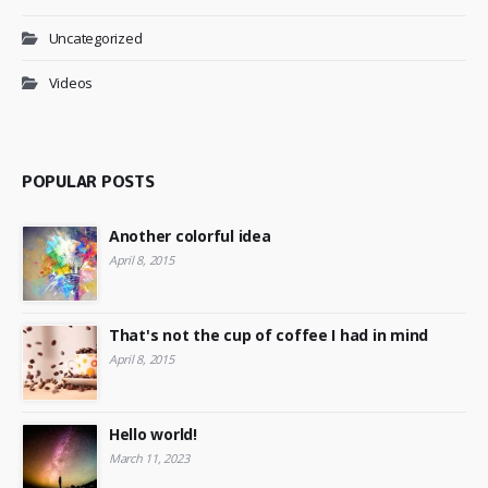
Uncategorized
Videos
POPULAR POSTS
Another colorful idea
April 8, 2015
That's not the cup of coffee I had in mind
April 8, 2015
Hello world!
March 11, 2023