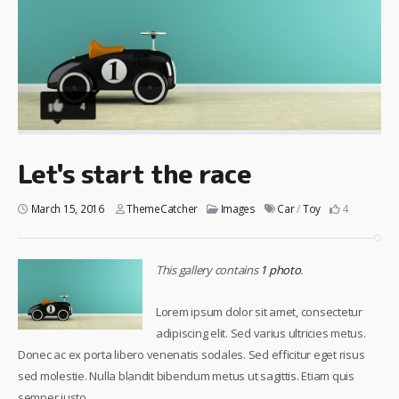
4
Let's start the race
March 15, 2016
ThemeCatcher
Images
Car
/
Toy
4
This gallery contains
1 photo
.
Lorem ipsum dolor sit amet, consectetur
adipiscing elit. Sed varius ultricies metus.
Donec ac ex porta libero venenatis sodales. Sed efficitur eget risus
sed molestie. Nulla blandit bibendum metus ut sagittis. Etiam quis
semper justo.