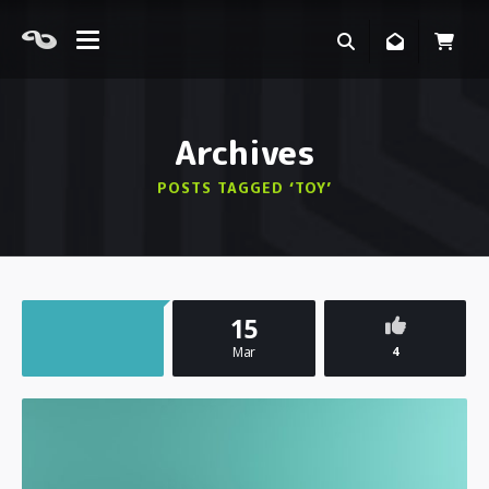
Archives
POSTS TAGGED ‘TOY’
15
Mar
4