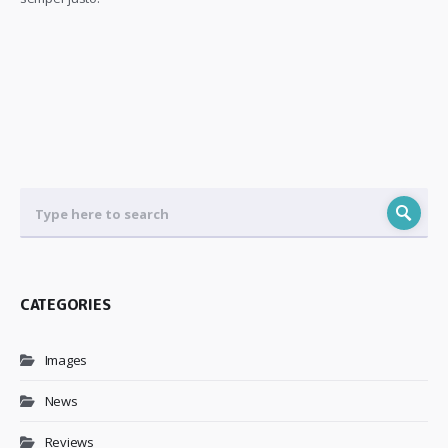
CATEGORIES
Images
News
Reviews