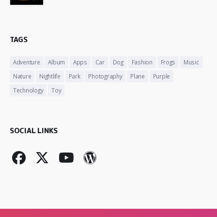
TAGS
Adventure
Album
Apps
Car
Dog
Fashion
Frogs
Music
Nature
Nightlife
Park
Photography
Plane
Purple
Technology
Toy
SOCIAL LINKS