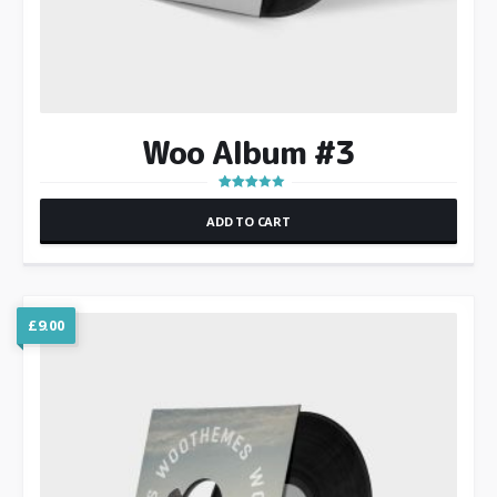
Woo Album #3
Rated
3.00
ADD TO CART
out of 5
£
9.00