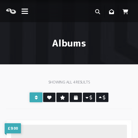
Albums
SHOWING ALL 4 RESULTS
£
9.00