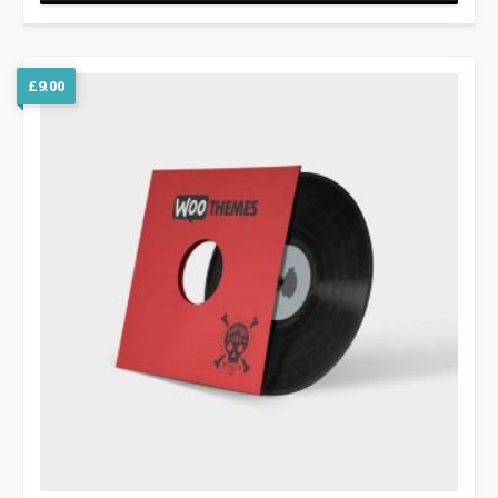
£
9.00