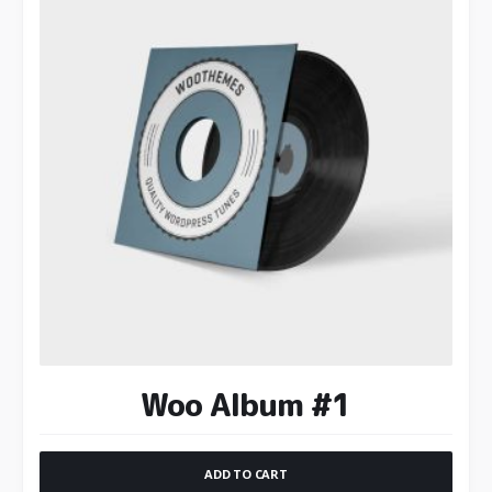
Woo Album #1
ADD TO CART