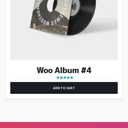
Woo Album #4
Rated
5.00
ADD TO CART
out of 5