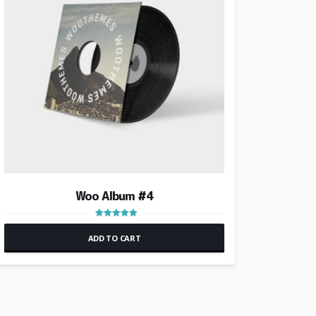
Woo Album #4
Rated
5.00
ADD TO CART
out of 5