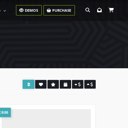
DEMOS
PURCHASE
O
£
9.00