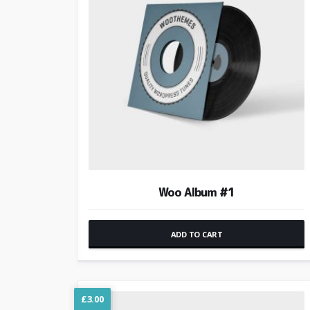
Woo Album #1
ADD TO CART
£
3.00