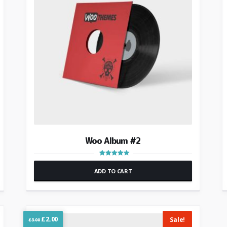
Woo Album #2
Rated
4.00
ADD TO CART
out of 5
Original
Current
£
2.00
Sale!
£
3.00