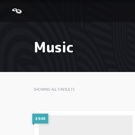
Music
SHOWING ALL 5 RESULTS
£
9.00