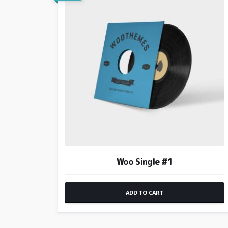
Woo Single #1
ADD TO CART