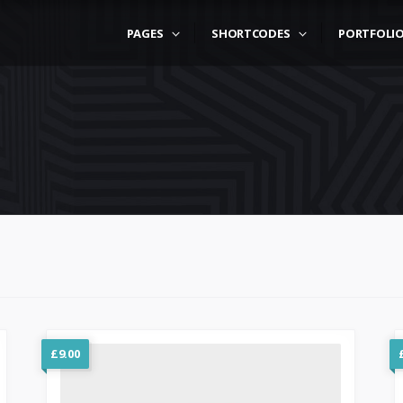
PAGES
SHORTCODES
PORTFOLI
£
9.00